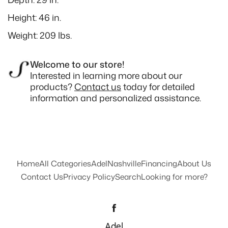
Height: 46 in.
Weight: 209 lbs.
Welcome to our store!
Interested in learning more about our
products?
Contact us
today for detailed
information and personalized assistance.
Home
All Categories
Adel
Nashville
Financing
About Us
Contact Us
Privacy Policy
Search
Looking for more?
Facebook
Adel