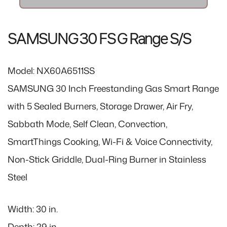
e
r
i
SAMSUNG 30 FS G Range S/S
c
e
Model: NX60A6511SS
SAMSUNG 30 Inch Freestanding Gas Smart Range
with 5 Sealed Burners, Storage Drawer, Air Fry,
Sabbath Mode, Self Clean, Convection,
SmartThings Cooking, Wi-Fi & Voice Connectivity,
Non-Stick Griddle, Dual-Ring Burner in Stainless
Steel
Width: 30 in.
Depth: 29 in.